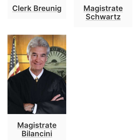
Clerk Breunig
Magistrate
Schwartz
Magistrate
Bilancini