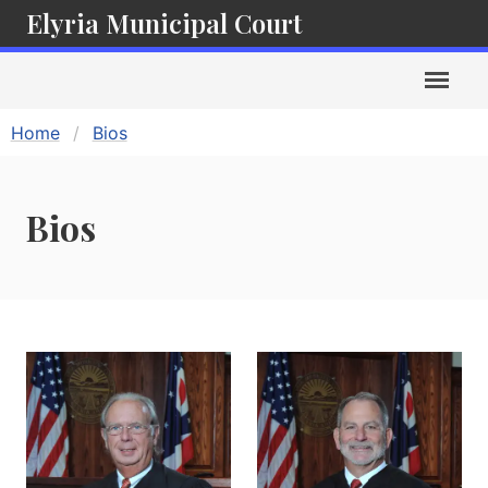
Elyria Municipal Court
Home
Bios
Bios