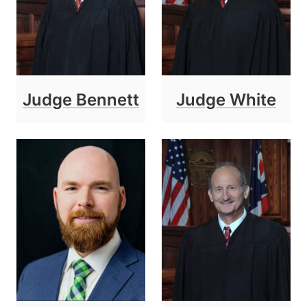
Judge Bennett
Judge White