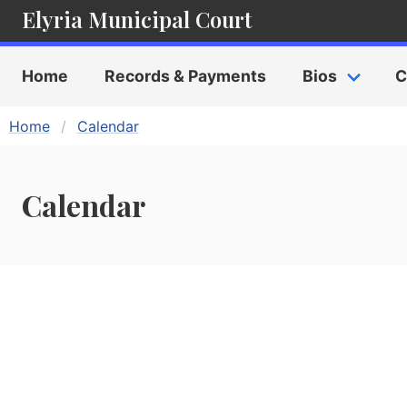
Elyria Municipal Court
Home
Records & Payments
Bios
C
Home
Calendar
Calendar