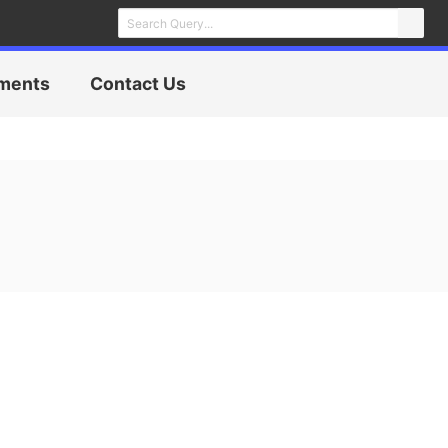
ments
Contact Us