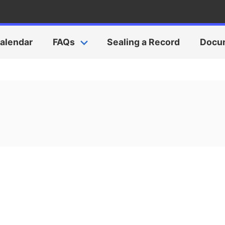
alendar
FAQs
Sealing a Record
Docu